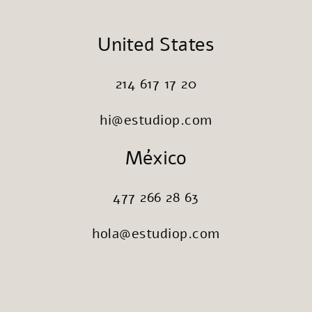
United States
214 617 17 20
hi@estudiop.com
México
477 266 28 63
hola@estudiop.com