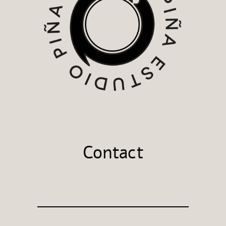
Contact